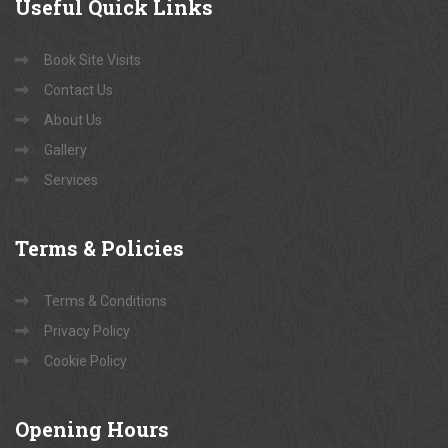
Useful
Quick Links
Book Site Visits
Contact Us
About Us
Gallery
Services
Terms
& Policies
Terms & Conditions
Privacy Policy
Cookie Policy
Opening
Hours