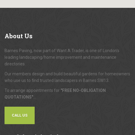
About
Us
Barnes Paving, now part of Want A Trader, is one of London's
leading landscaping/home improvement and maintenance
directories.
Our members design and build beautiful gardens for homeowners
who use us to find trusted landscapers in Barnes SW13.
To arrange appointments for
"FREE NO-OBLIGATION
QUOTATIONS"
...
CALL US