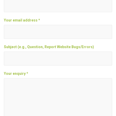
Your email address *
Subject (e.g., Question, Report Website Bugs/Errors)
Your enquiry *