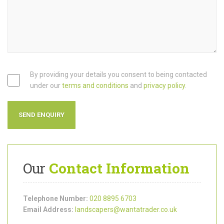
By providing your details you consent to being contacted
under our
terms and conditions
and
privacy policy
.
Our
Contact Information
Telephone Number:
020 8895 6703
Email Address:
landscapers@wantatrader.co.uk