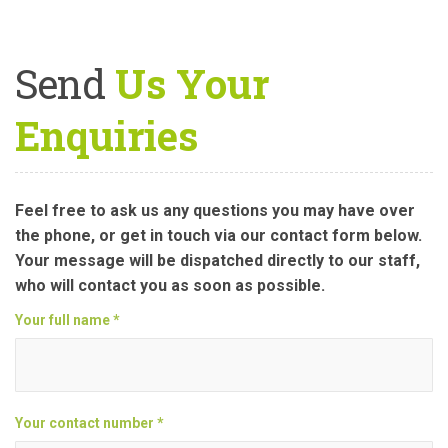
Send
Us Your
Enquiries
Feel free to ask us any questions you may have over
the phone, or get in touch via our contact form below.
Your message will be dispatched directly to our staff,
who will contact you as soon as possible.
Your full name *
Your contact number *