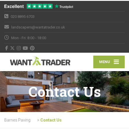
020 8895 6703
landscapers@wantatrader.co.uk
Mon - Fri: 8:00 - 18:00
MENU
Contact Us
Barnes Paving
>
Contact Us