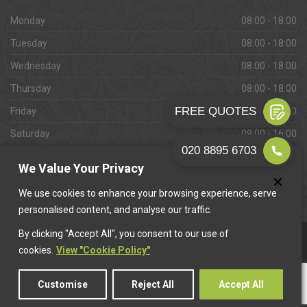
Monday
08:00 - 18:00
Tuesday
08:00 - 18:00
Wednesday
08:00 - 18:00
Thursday
08:00 - 18:00
Friday
08:00 - 18:00
Saturday
09:00 - 16:00
Sunday
Closed
We Value Your Privacy
We use cookies to enhance your browsing experience, serve
personalised content, and analyse our traffic.
By clicking "Accept All", you consent to our use of
This website is owned & operated by
Want A Trader
.
cookies.
View "Cookie Policy"
Customise
Reject All
Accept All
© 2026 Barnes Paving. All rights reserved.