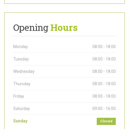
Opening
Hours
Monday
08:00 - 18:00
Tuesday
08:00 - 18:00
Wednesday
08:00 - 18:00
Thursday
08:00 - 18:00
Friday
08:00 - 18:00
Saturday
09:00 - 16:00
Sunday
Closed